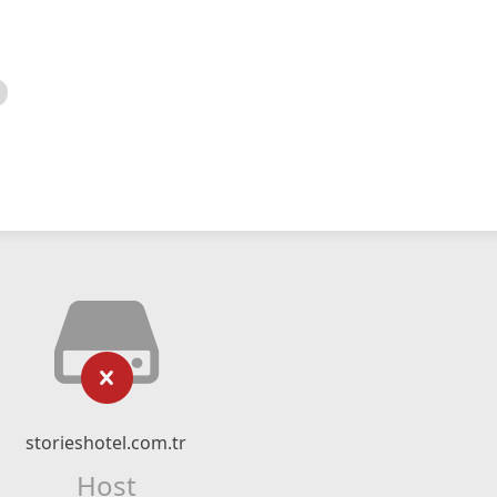
storieshotel.com.tr
Host