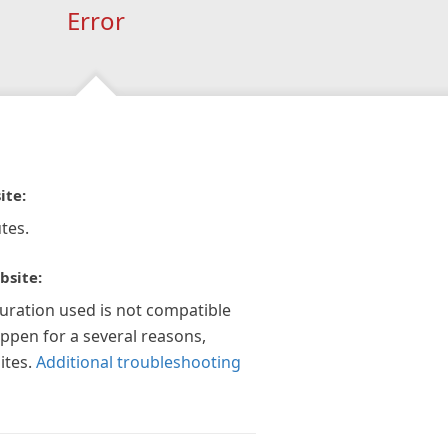
Error
ite:
tes.
bsite:
guration used is not compatible
appen for a several reasons,
ites.
Additional troubleshooting